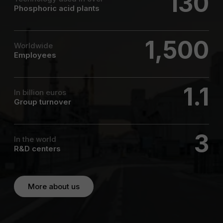
130
Phosphoric acid plants
1,500
Worldwide
Employees
1.1
In billion euros
Group turnover
3
In the world
R&D centers
More about us