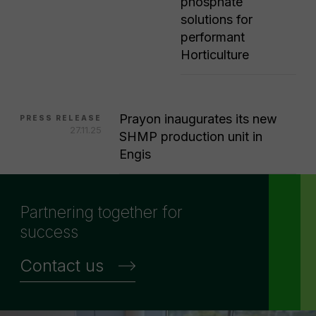
phosphate
solutions for
performant
Horticulture
Prayon inaugurates its new
PRESS RELEASE
27.11.25
SHMP production unit in
Engis
Partnering together for
success
Contact us