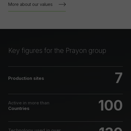
More about our values
Key figures for the Prayon group
7
Production sites
100
Active in more than
Countries
Technology used in over