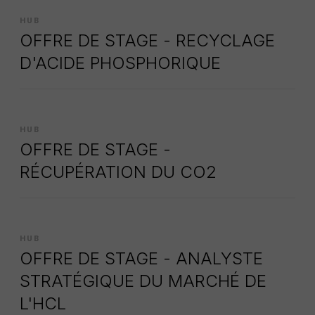
HUB
OFFRE DE STAGE - RECYCLAGE
D'ACIDE PHOSPHORIQUE
HUB
OFFRE DE STAGE -
RÉCUPÉRATION DU CO2
HUB
OFFRE DE STAGE - ANALYSTE
STRATÉGIQUE DU MARCHÉ DE
L'HCL