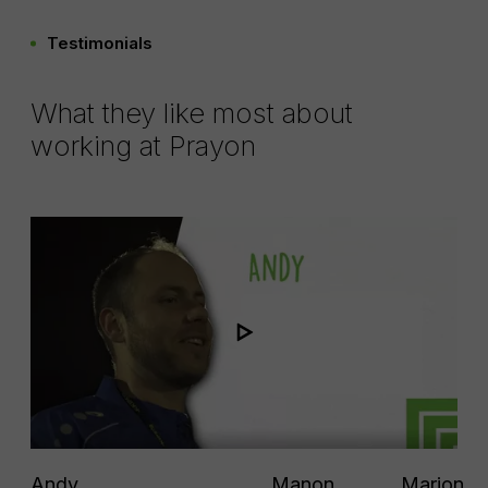
Testimonials
What they like most about
working at Prayon
Andy
Manon
Marion