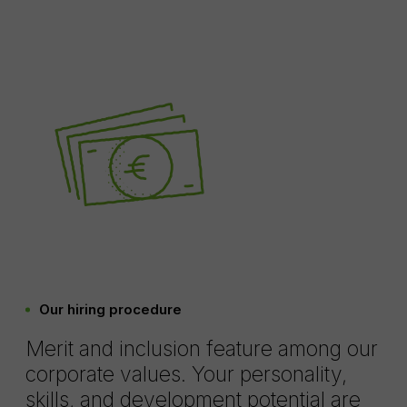
Our hiring procedure
Merit and inclusion feature among our
corporate values. Your personality,
skills, and development potential are