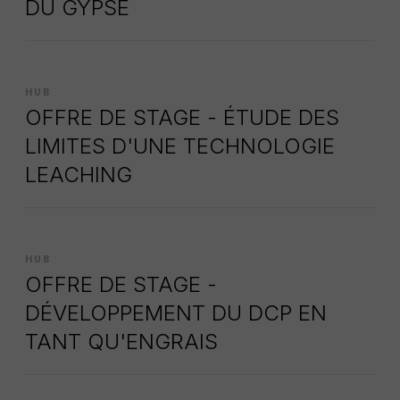
DU GYPSE
HUB
OFFRE DE STAGE - ÉTUDE DES
LIMITES D'UNE TECHNOLOGIE
LEACHING
HUB
OFFRE DE STAGE -
DÉVELOPPEMENT DU DCP EN
TANT QU'ENGRAIS