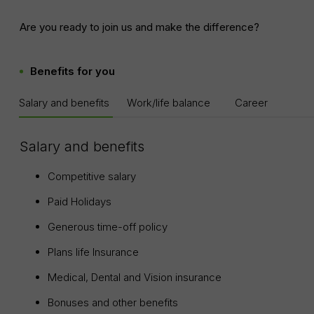
Are you ready to join us and make the difference?
Benefits for you
Salary and benefits
Work/life balance
Career
Salary and benefits
Competitive salary
Paid Holidays
Generous time-off policy
Plans life Insurance
Medical, Dental and Vision insurance
Bonuses and other benefits