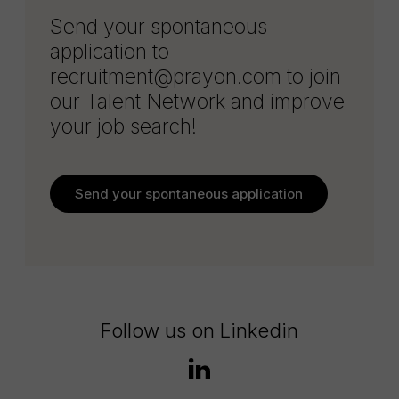
Send your spontaneous
application to
recruitment@prayon.com to join
our Talent Network and improve
your job search!
Send your spontaneous application
Follow us on Linkedin