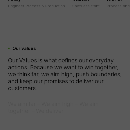
Engineer Process & Production
Sales assistant
Process and 
Our values
Our Values is what defines our everyday
actions. Because we want to win together,
we think far, we aim high, push boundaries,
and keep our promises to deliver our
customers.
We aim far – We aim high – We aim
together – We deliver