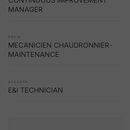
CONTINUOUS IMPROVEMENT
MANAGER
ENGIS
MECANICIEN CHAUDRONNIER-
MAINTENANCE
AUGUSTA
E&I TECHNICIAN