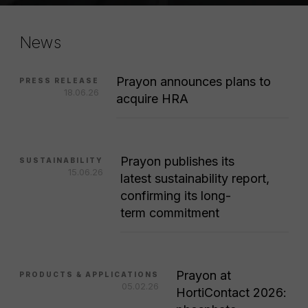
News
Prayon announces plans to
PRESS RELEASE
18.06.26
acquire HRA
Prayon publishes its
SUSTAINABILITY
15.06.26
latest sustainability report,
confirming its long-
term commitment
Prayon at
PRODUCTS & APPLICATIONS
05.02.26
HortiContact 2026: