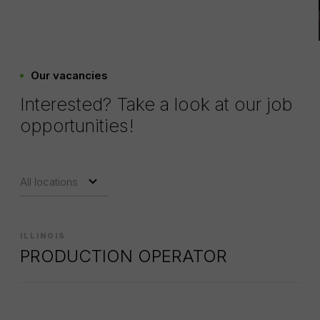
Our vacancies
Interested? Take a look at our job
opportunities!
ILLINOIS
PRODUCTION OPERATOR