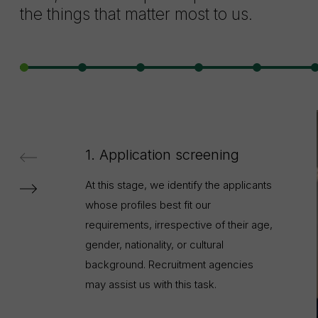
the things that matter most to us.
1. Application screening
At this stage, we identify the applicants
whose profiles best fit our
requirements, irrespective of their age,
gender, nationality, or cultural
background. Recruitment agencies
may assist us with this task.