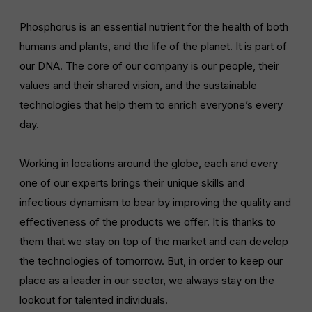
LIFETIME
DOMAIN
13 months
prayon.com
Phosphorus is an essential nutrient for the health of both
humans and plants, and the life of the planet. It is part of
our DNA. The core of our company is our people, their
values and their shared vision, and the sustainable
technologies that help them to enrich everyone’s every
day.
Working in locations around the globe, each and every
one of our experts brings their unique skills and
infectious dynamism to bear by improving the quality and
effectiveness of the products we offer. It is thanks to
them that we stay on top of the market and can develop
the technologies of tomorrow. But, in order to keep our
place as a leader in our sector, we always stay on the
lookout for talented individuals.