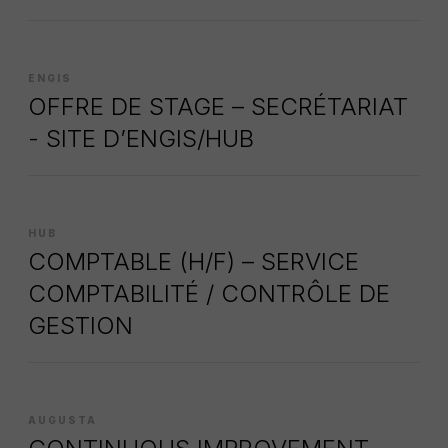
ENGIS
OFFRE DE STAGE – SECRÉTARIAT
- SITE D’ENGIS/HUB
HUB
COMPTABLE (H/F) – SERVICE
COMPTABILITÉ / CONTRÔLE DE
GESTION
AUGUSTA