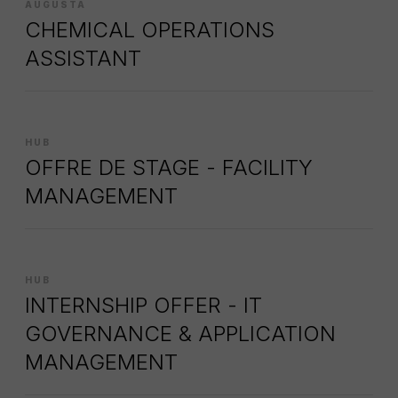
AUGUSTA
CHEMICAL OPERATIONS
ASSISTANT
HUB
OFFRE DE STAGE - FACILITY
MANAGEMENT
HUB
INTERNSHIP OFFER - IT
GOVERNANCE & APPLICATION
MANAGEMENT