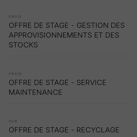
ENGIS
OFFRE DE STAGE - GESTION DES
APPROVISIONNEMENTS ET DES
STOCKS
ENGIS
OFFRE DE STAGE - SERVICE
MAINTENANCE
HUB
OFFRE DE STAGE - RECYCLAGE