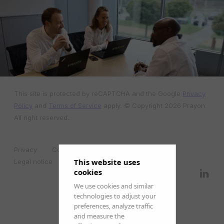
This site is protected by reCAPTCHA and the Google
Privacy
Policy
and
Terms of Service
apply. © Copyright 2026 Prayon.
All right reserved.
Privacy
Cookies
Edit cookies preferences
This website uses
Legal notice
cookies
We use cookies and similar
technologies to adjust your
preferences, analyze traffic
and measure the