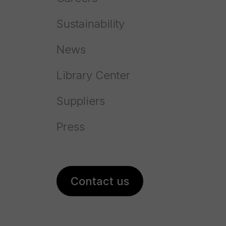
Sustainability
News
Library Center
Suppliers
Press
Prayon acquires NEI in the US
Contact us
reinforcing its presence on the
phosphate salts market