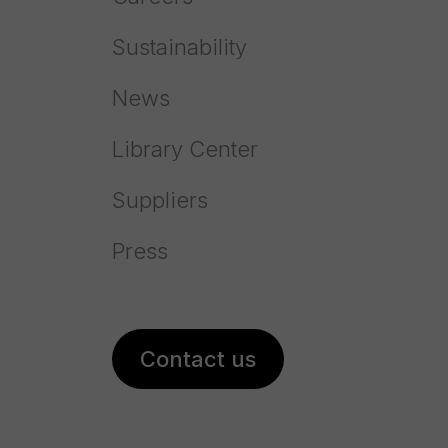
Sustainability
News
About
Library Center
High-performance process to capture
fluorine from the gases
Suppliers
To protect the environment, Prayon has designed a
Press
Fluorine Recovery Process.
The process ensures a very high absorption efficiency. It
captures that gaseous fluorine coming from the
Contact us
concentration of phosphoric acid and from the cooling
systems of a plant.