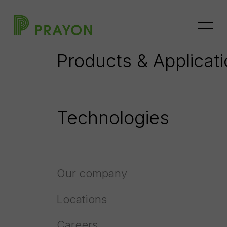
Home
Processes
Fluorine Recovery
Products & Applicat
Fluorine recovery
Technologies
Our company
Locations
Careers