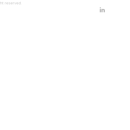
ht reserved.