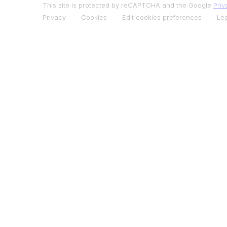
This site is protected by reCAPTCHA and the Google
Priv
Privacy
Cookies
Edit cookies preferences
Leg