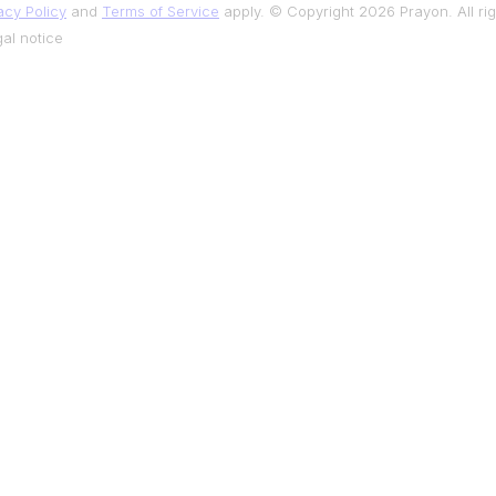
acy Policy
and
Terms of Service
apply. © Copyright 2026 Prayon. All rig
al notice