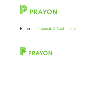
Home
Products & Applications