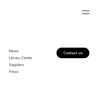
News
Contact us
Library Center
Suppliers
Press