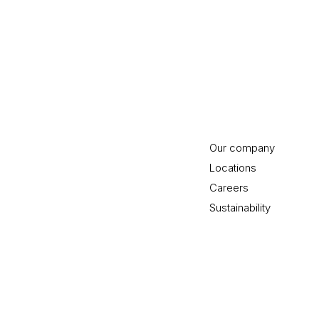
Our company
Locations
Careers
Sustainability